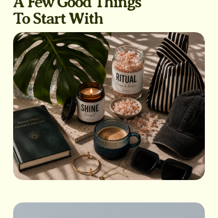
A Few Good Things
To Start With