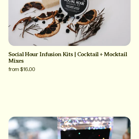
Social Hour Infusion Kits | Cocktail + Mocktail
Mixes
from $16.00