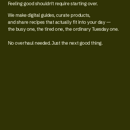
Feeling good shouldn't require starting over.
We make digital guides, curate products,
and share recipes that actually fit into your day —
the busy one, the tired one, the ordinary Tuesday one.
No overhaul needed. Just the next good thing.