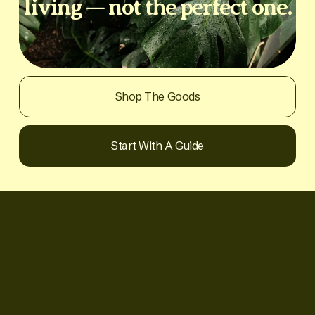
living — not the perfect one.
Shop The Goods
Start With A Guide