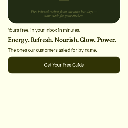
Yours free, in your inbox in minutes.
Energy. Refresh. Nourish. Glow. Power.
The ones our customers asked for by name.
Get Your Free Guide