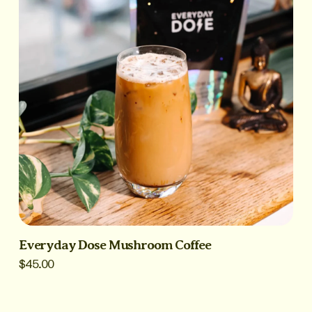
Everyday Dose Mushroom Coffee
$45.00