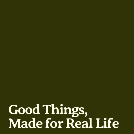
Good Things,
Made for Real Life