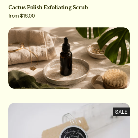
Cactus Polish Exfoliating Scrub
from $16.00
SALE