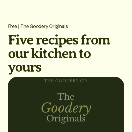
Free | The Goodery Originals
Five recipes from 
our kitchen to 
yours