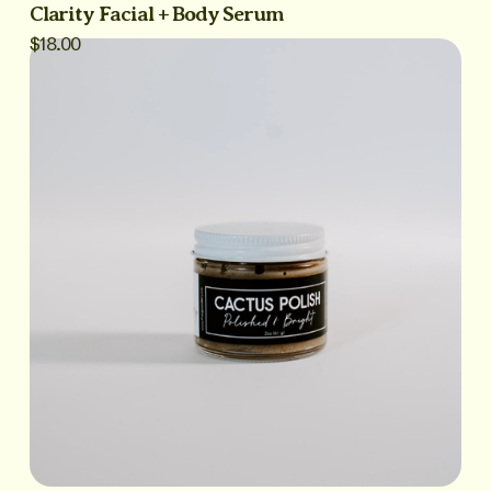
Clarity Facial + Body Serum
$18.00